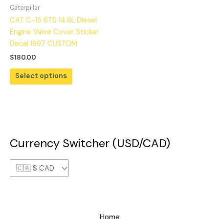
Caterpillar
CAT C-15 6TS 14.6L Diesel
Engine Valve Cover Sticker
Decal 1997 CUSTOM
$
180.00
Select options
Currency Switcher (USD/CAD)
Home