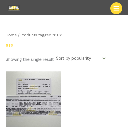
Skip
to
content
Home
/ Products tagged “6TS”
6TS
Showing the single result