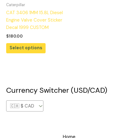
Caterpillar
CAT 3406 1MM 15.8L Diesel
Engine Valve Cover Sticker
Decal 1999 CUSTOM
$
180.00
Select options
Currency Switcher (USD/CAD)
Home