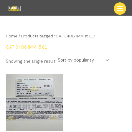
Skip
to
content
Home
/ Products tagged “CAT 3406 1MM 15.8L”
CAT 3406 1MM 15.8L
Showing the single result