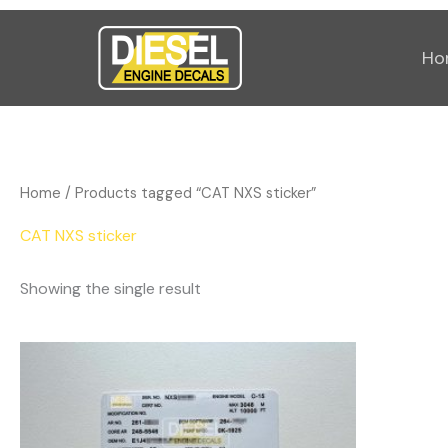
Skip
to
Ho
content
Home
/ Products tagged “CAT NXS sticker”
CAT NXS sticker
Showing the single result