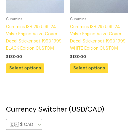
Cummins
Cummins
Cummins ISB 215 5.9L 24
Cummins ISB 215 5.9L 24
Valve Engine Valve Cover
Valve Engine Valve Cover
Decal Sticker set 1998 1999
Decal Sticker set 1998 1999
BLACK Edition CUSTOM
WHITE Edition CUSTOM
$
180.00
$
180.00
Select options
Select options
Currency Switcher (USD/CAD)