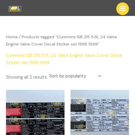
Sorted
Skip
by
popularity
to
content
Home
/ Products tagged “Cummins ISB 215 5.9L 24 Valve
Engine Valve Cover Decal Sticker set 1998 1999”
Cummins ISB 215 5.9L 24 Valve Engine Valve Cover Decal
Sticker set 1998 1999
Showing all 2 results