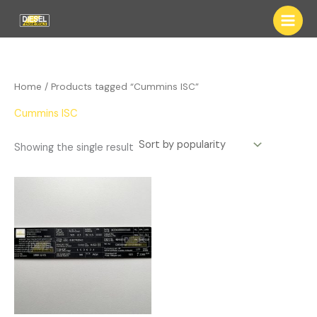
Skip
to
content
Home
/ Products tagged “Cummins ISC”
Cummins ISC
Showing the single result