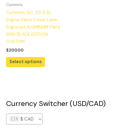
Cummins
Cummins ISC 315 8.3L
Engine Valve Cover Laser
Engraved ALUMINUM Plate
1999 BLACK EDITION
CUSTOM
$
200.00
Select options
Currency Switcher (USD/CAD)