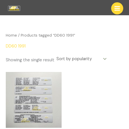
Skip
to
content
Home
/ Products tagged “DD60 1991”
DD60 1991
Showing the single result