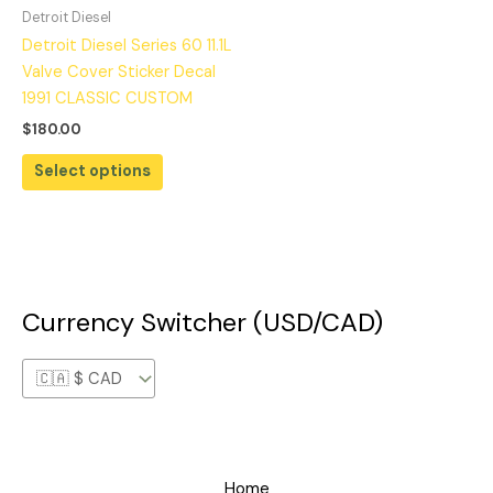
Detroit Diesel
Detroit Diesel Series 60 11.1L
Valve Cover Sticker Decal
1991 CLASSIC CUSTOM
$
180.00
Select options
Currency Switcher (USD/CAD)
Home