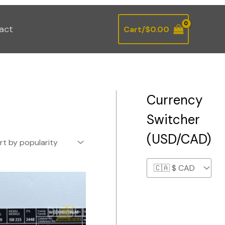
act
Cart/
$
0.00
Currency
Switcher
(USD/CAD)