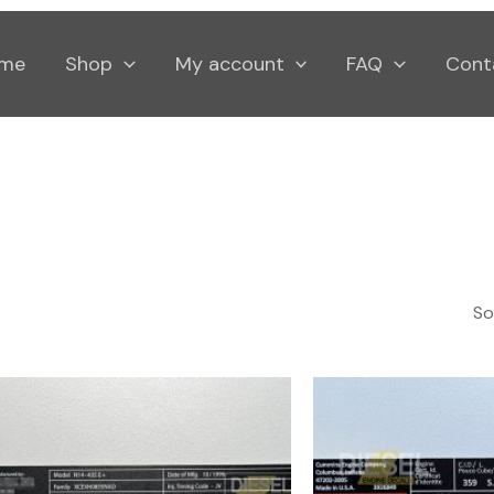
me
Shop
My account
FAQ
Cont