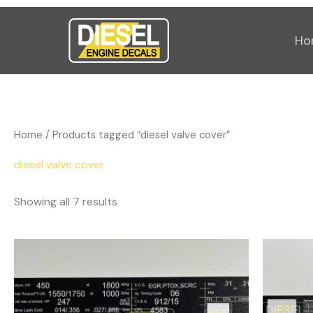
Sorted
Skip
by
popularity
to
Ho
content
Home
/ Products tagged “diesel valve cover”
diesel valve cover
Showing all 7 results