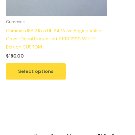
Cummins
Cummins ISB 215 5.9L 24 Valve Engine Valve
Cover Decal Sticker set 1998 1999 WHITE
Edition CUSTOM
$
180.00
Select options