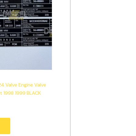
24 Valve Engine Valve
et 1998 1999 BLACK