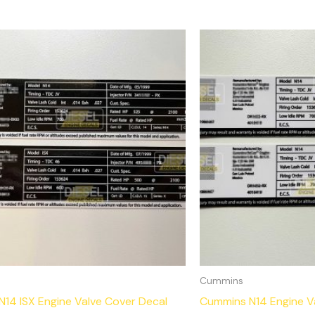
Cummins
14 ISX Engine Valve Cover Decal
Cummins N14 Engine V