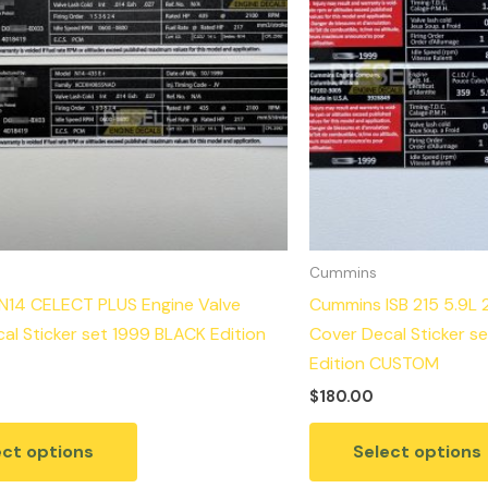
Cummins
N14 CELECT PLUS Engine Valve
Cummins ISB 215 5.9L 
al Sticker set 1999 BLACK Edition
Cover Decal Sticker s
Edition CUSTOM
$
180.00
ect options
Select options