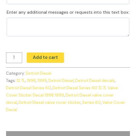
Enter any additional messages or requests into this text box:
Add to cart
Category:
Detroit Diesel
Tags:
12.7L
,
1998
,
1999
,
Detroit Diesel
,
Detroit Diesel decals
,
Detroit Diesel Series 60
,
Detroit Diesel Series 60 12.7L Valve
Cover Sticker Decal 1998 1999
,
Detroit Diesel valve cover
decal
,
Detroit Diesel valve cover sticker
,
Series 60
,
Valve Cover
Decal