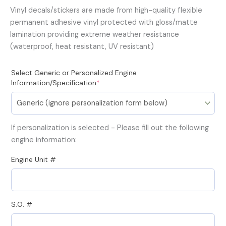
Vinyl decals/stickers are made from high-quality flexible
permanent adhesive vinyl protected with gloss/matte
lamination providing extreme weather resistance
(waterproof, heat resistant, UV resistant)
(required)
Select Generic or Personalized Engine
Information/Specification
*
If personalization is selected - Please fill out the following
engine information:
Engine Unit #
S.O. #