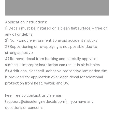
Description
Additional information
Application instructions:
1) Decals must be installed on a clean flat surface – free of
any oil or debris
2) Non-windy environment to avoid accidental sticks
3) Repositioning or re-applying is not possible due to
strong adhesive
4) Remove decal from backing and carefully apply to
surface – improper installation can result in air bubbles
5) Additional clear self-adhesive protective lamination film
is provided for application over each decal for additional
protection from heat, water, and UV.
Feel free to contact us via email
(support@dieselenginedecals.com) if you have any
questions or concerns.