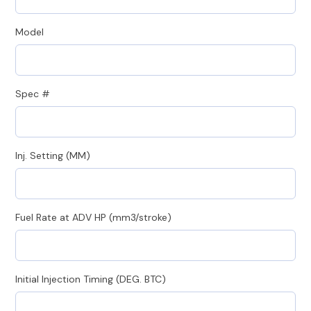
Model
Spec #
Inj. Setting (MM)
Fuel Rate at ADV HP (mm3/stroke)
Initial Injection Timing (DEG. BTC)