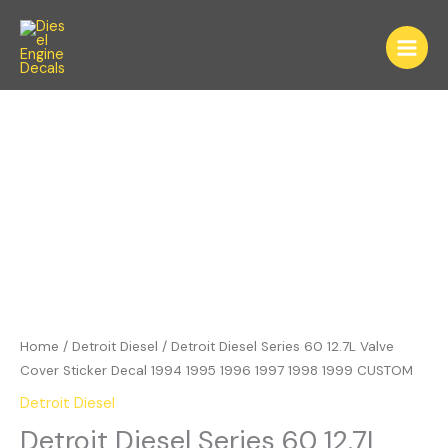
Skip
to
content
Detroit
Diesel
Series
60
12.7L
Valve
Cover
Sticker
Decal
1994
1995
Home
/
Detroit Diesel
/ Detroit Diesel Series 60 12.7L Valve
1996
Cover Sticker Decal 1994 1995 1996 1997 1998 1999 CUSTOM
1997
Detroit Diesel
1998
Detroit Diesel Series 60 12.7L
1999