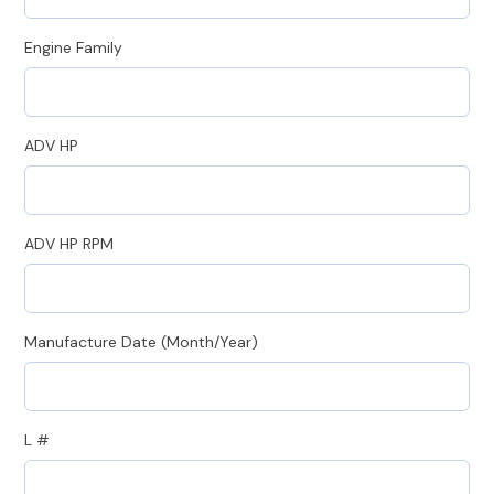
Engine Family
ADV HP
ADV HP RPM
Manufacture Date (Month/Year)
L #