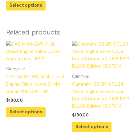
Select options
Related products
Caterpillar
Cummins
CAT 3406 2WS 14.6L Diesel
Engine Valve Cover Sticker
Cummins ISB 215 5.9L 24
Decal 1999 CUSTOM
Valve Engine Valve Cover
Decal Sticker set 1998 1999
$
180.00
BLACK Edition CUSTOM
Select options
$
180.00
Select options