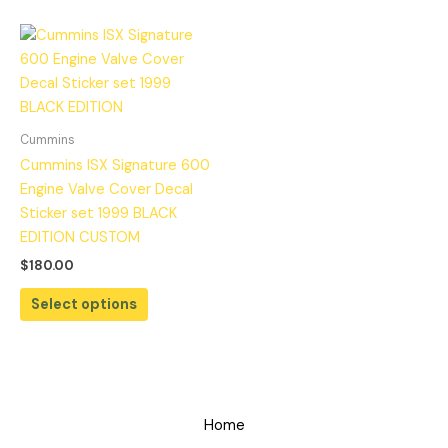
Cummins
Cummins ISX Signature 600
Engine Valve Cover Decal
Sticker set 1999 BLACK
EDITION CUSTOM
$
180.00
Select options
Home