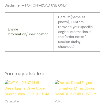
Disclaimer – FOR OFF-ROAD USE ONLY
Default (same as
photo), Custom
(provide your specific
Engine
engine information in
Information/Specification
the "order notes"
section during
checkout)
You may also like…
Caterpillar
Volvo