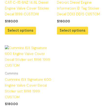
CAT C-15 6NZ 14.6L Diesel
Detroit Diesel Engine
Engine Valve Cover Sticker
Information ID Tag Sticker
Decal 1999 CUSTOM
Decal DD13 DD15 CUSTOM
$
180.00
$
160.00
Select options
Select options
Cummins
Cummins ISX Signature 600
Engine Valve Cover Decal
Sticker set 1998 1999
CUSTOM
$
180.00