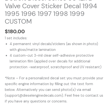
CUSTOM
Valve Cover Sticker Decal 1994
quantity
1995 1996 1997 1998 1999
CUSTOM
$
180.00
1 set includes:
4 permanent vinyl decals/stickers (as shown in photo)
with gloss/matte lamination
4 custom-cut 3-mil clear self-adhesive protective
lamination film (applied over decals for additional
protection -waterproof, scratchproof and UV resistant)
*Note – For a personalized decal set you must provide your
specific engine information by filling out the text form
below. Alternatively you can send photo(s) via email
(support@dieselenginedecals.com). Feel free to contact us
if you have any questions or concerns.